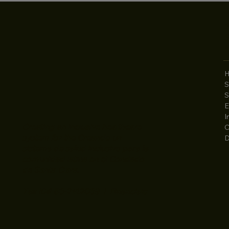
2
S
4
S
S
E
I
Creating an inclusive healthcare
C
system for the Creando un
D
sistema de salud inclusivo para la
comunidad latina en el Condado
de Santa Clara.
Tax ID# 56-2412069 | Financials