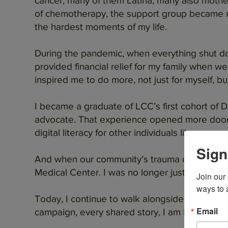
cancer, many of them Latina, many also mother
of chemotherapy, the support group became m
the hardest moments of my life.
During the pandemic, when everything shut dow
provided financial relief for my family when 
inspired me to do more, not just for myself, b
I became a graduate of LCC’s first cohort of
advocate. That experience opened more doors
digital literacy for other individuals like me.
Sign
And when our community’s trauma center was at
Medical Center. I was no longer just a patient, 
Join our
ways to 
Today, I continue to walk alongside Latinas C
Email
campaign, every shared story, I am building powe