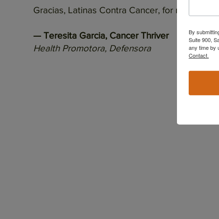
Gracias, Latinas Contra Cancer, for reminding
By submittin
— Teresita Garcia, Cancer Thriver
Suite 900, S
Health Promotora, Defensora
any time by 
Contact.