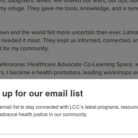
s, daughters, wives. We shared our fears, our tips, ou
y refuge. They gave me tools, knowledge, and a sens
n and the world felt more uncertain than ever, Latina
we needed it most. They kept us informed, connected, a
ut for my community.
 Defensoras: Healthcare Advocate Co-Learning Space, 
. I became a health promotora, leading workshops on 
 up for our email list
 risk of being shut down, I stood up. I raised my voic
I was a leader, a fighter, a resource for others.
 email list to stay connected with LCC’s latest programs, resourc
advance health justice in our community.
ontra Cancer. I give back because they gave me the to
r, not just for myself, but for all of us who believe that