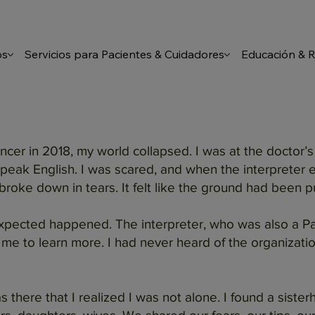
os
Servicios para Pacientes & Cuidadores
Educación & 
er in 2018, my world collapsed. I was at the doctor’s
peak English. I was scared, and when the interpreter ex
 broke down in tears. It felt like the ground had been 
xpected happened. The interpreter, who was also a Pat
me to learn more. I had never heard of the organizatio
as there that I realized I was not alone. I found a si