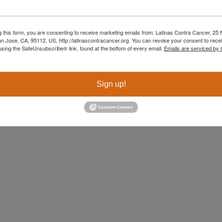
 me that even in the darkest moments, we carry light, 
g this form, you are consenting to receive marketing emails from: Latinas Contra Cancer, 25 N
an Jose, CA, 95112, US, http://latinascontracancer.org. You can revoke your consent to recei
using the SafeUnsubscribe® link, found at the bottom of every email.
Emails are serviced by
Sign up!