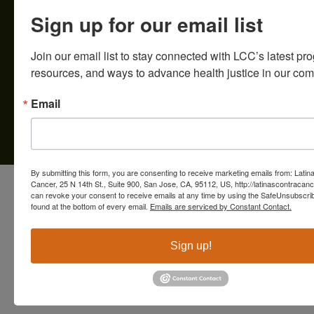
Servicios para Pacientes & Cuidad
Sign up for our email list
Educación & Recursos
Involúcrate
Creating an inclusive healthcare system for the Creando un sistema de salud
inclusivo para la comunidad latina en el Condado de Santa Clara.
Contacto
Tax ID# 56-2412069 | Financials
Donate
Join our email list to stay connected with LCC’s latest pro
resources, and ways to advance health justice in our com
Email
© Copyright 2025 Latinas Contra Cancer
By submitting this form, you are consenting to receive marketing emails from: Latin
Cancer, 25 N 14th St., Suite 900, San Jose, CA, 95112, US, http://latinascontracanc
can revoke your consent to receive emails at any time by using the SafeUnsubscrib
found at the bottom of every email.
Emails are serviced by Constant Contact.
Sign up!