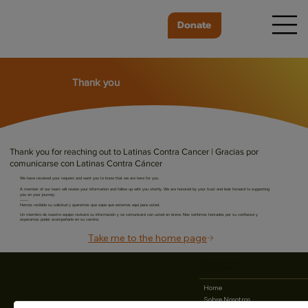
Donate
Thank you
Thank you for reaching out to Latinas Contra Cancer | Gracias por
comunicarse con Latinas Contra Cáncer
We have received your request and want you to know that we are here for you.
A member of our team will review your information and follow up with you shortly. We are honored by your trust and look forward to supporting
you on your journey.
------
Hemos recibido su solicitud y queremos que sepa que estamos aquí para usted.
Un miembro de nuestro equipo revisará su información y se comunicará con usted en breve. Nos sentimos honrados por su confianza y
esperamos poder acompañarle en su camino.
Take me to the home page
25 N. 14th St. Suite #900
San Jose, CA 95112
408-280-0811
Home
Sobre Nosotros