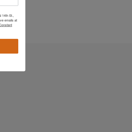
 14th St.,
ve emails at
 Constant
ast cancer in
moment of
ned. The
igator with
 about LCC and
eard of the
on changed my