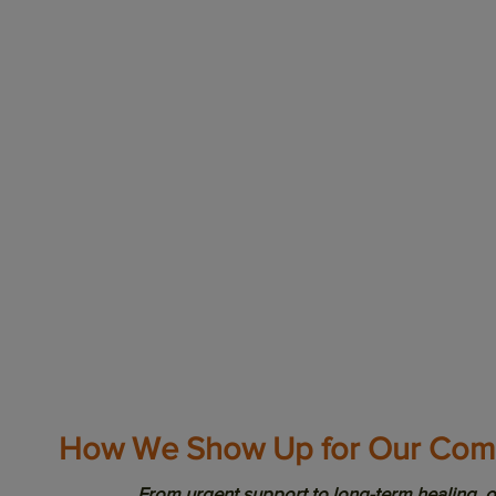
Health Justice
From language bar
members are too 
system. At
Latina
impacted by inequ
supported through
build the power of
challenge, and tr
education, advoca
shaping a future w
How We Show Up for Our Com
From urgent support to long-term healing, o