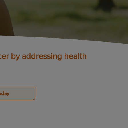
cer by addressing health
oday