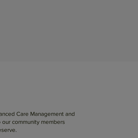
 Enhanced Care Management and
lp our community members
eserve.