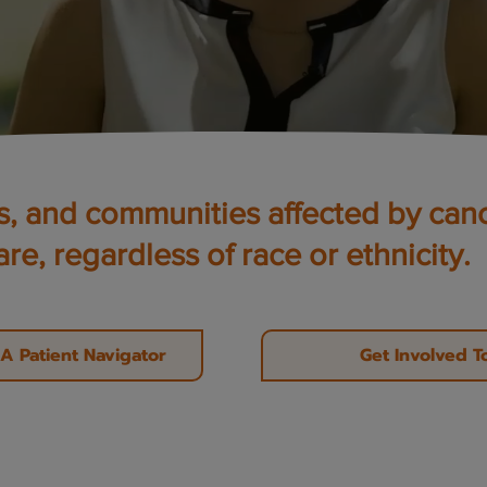
es, and communities affected by can
are, regardless of race or ethnicity.
A Patient Navigator
Get Involved T