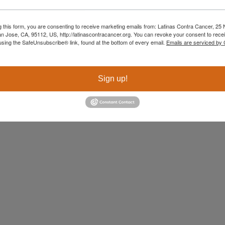
g this form, you are consenting to receive marketing emails from: Latinas Contra Cancer, 25 N
an Jose, CA, 95112, US, http://latinascontracancer.org. You can revoke your consent to recei
using the SafeUnsubscribe® link, found at the bottom of every email.
Emails are serviced by
Sign up!
When I was diagnosed with Stage 3 bre
2018, my world collapsed. But in that 
despair, something unexpected happe
interpreter, who was also a Patient Nav
Latinas Contra Cancer, gently told me
invited me to learn more. I had never h
organization before, but that invitati