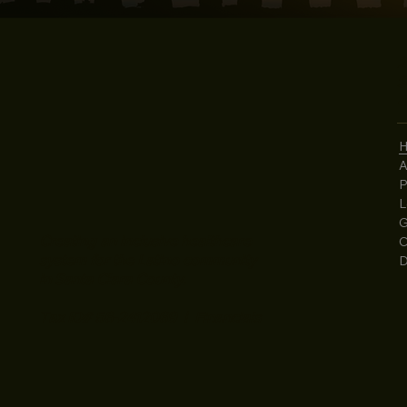
2
S
4
A
P
L
G
Creating an inclusive healthcare
C
system for the Latino community
D
in Santa Clara County.
Tax ID# 56-2412069 | Financials