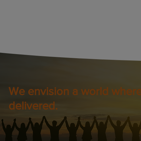
We envision a world where
delivered.