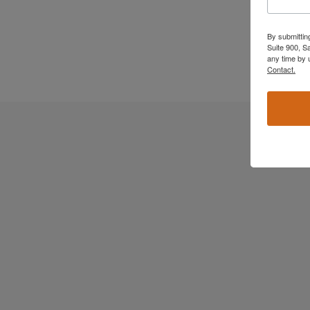
By submittin
Suite 900, S
any time by 
Contact.