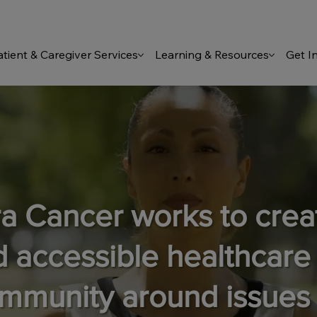
atient & Caregiver Services
Learning & Resources
Get I
ra Cancer works to cre
d accessible healthcare
ommunity around issues 