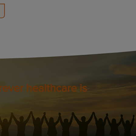
ever healthcare is