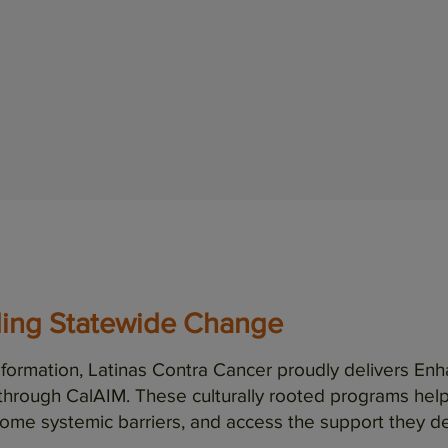
life…
Read full testimonial
ding Statewide Change
ansformation, Latinas Contra Cancer proudly delivers
through CalAIM. These culturally rooted programs he
ome systemic barriers, and access the support they d