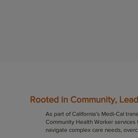
Rooted in Community, Lea
As part of California’s Medi-Cal tr
Community Health Worker services 
navigate complex care needs, overc