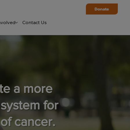
Donate
nvolved
Contact Us
ate a more
 system for
of cancer.