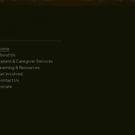
5 N. 14th St. Suite #900
an Jose, CA 95112
08-280-0811
Home
bout Us
atient & Caregiver Services
earning & Resources
et Involved
ontact Us
onate