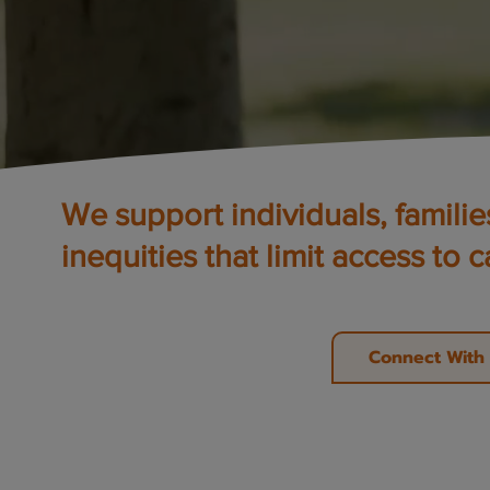
We support individuals, famili
inequities that limit access to c
Connect With 