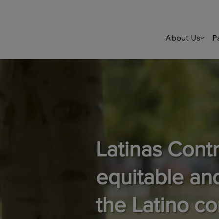
About Us
P
Latinas Cont
equitable an
the Latino c