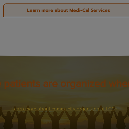
Learn more about Medi-Cal Services
 patients are organized wher
Learn more about community organizing at LCC