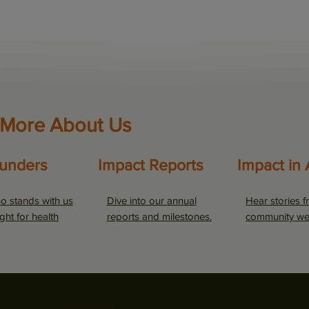
 More About Us
unders
Impact Reports
Impact in 
o stands with us
Dive into our annual
Hear stories f
ight for health
reports and milestones.
community we
5 N. 14th St. Suite #900