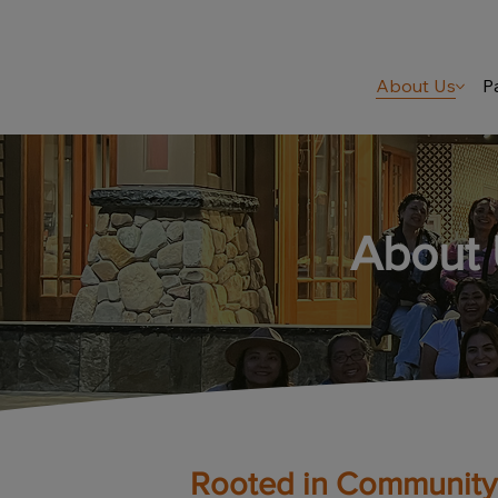
About Us
P
About
Rooted in Community.