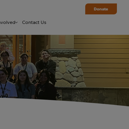
Donate
nvolved
Contact Us