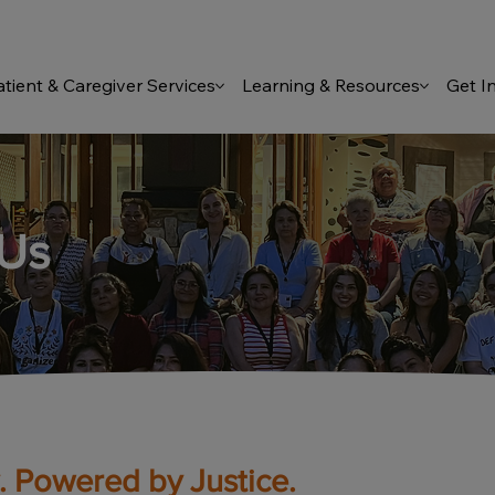
atient & Caregiver Services
Learning & Resources
Get I
 Us
 Powered by Justice.