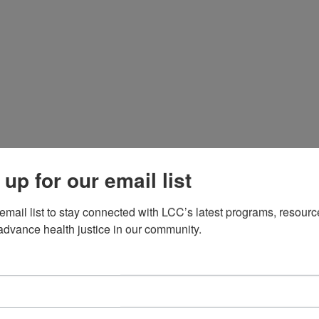
e envision a world where individuals, especially those 
althcare system rooted in equity, dignity, and liberatio
sabel Duron, an award-winning journalist and visionary
s face within the cancer care system. What started as a 
 movement. Over the years, we have worked tirelessly t
continuum.

 up for our email list
xecutive Director in 2018, Latinas Contra Cancer has 
 email list to stay connected with LCC’s latest programs, resourc
 privilege. With her vision rooted in liberation, healing,
advance health justice in our community.
f our community and transform how care is delivered. 
g Latino voices, and creating pathways for systemic cha
mmunity-based safety have fueled LCC’s growth as a Lat
, and transformation for all.

nsive programs, we provide cancer education, connect p