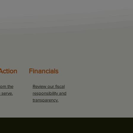
Action
Financials
rom the
Review our fiscal
 serve.
responsibility and
transparency.