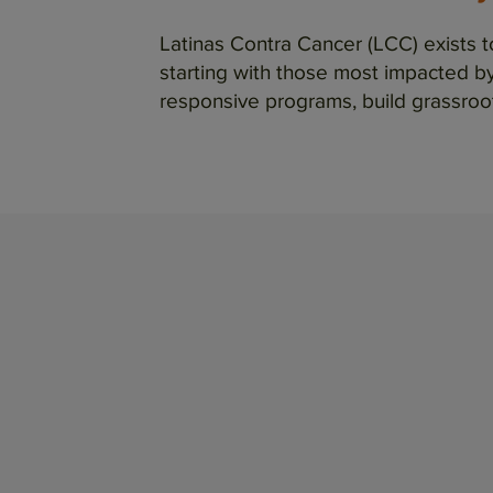
Latinas Contra Cancer (LCC) exists 
starting with those most impacted by 
responsive programs, build grassroo