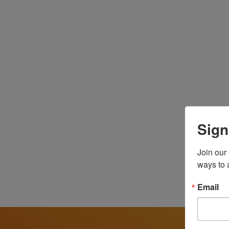
We believe that health care is a human right. W
informed, and leading the transformation of a he
Latinas Contra Cancer was founded in 2003 by Y
confronting the deep disparities Latino familie
has since grown into a powerful health justice
and their families at every stage of the cancer 
Sign
Since Darcie Green stepped into the role of E
Join our
the belief that healthcare is a human right, not a
ways to 
organization to center the lived experiences o
impact, addressing health disparities, elevatin
Email
public policy, health equity, education, and co
committed to building a future of connection, joy
Through our culturally and linguistically respo