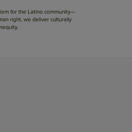
ystem for the Latino community—
n right, we deliver culturally
nequity.