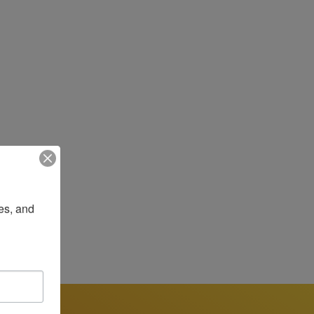
most impacted by injustice, are organized, 
n.

 cancer survivor, with the goal of 
small, bold vision to address these gaps 
o organize, advocate, and support Latinos 
strengthened and expanded its work around 
es, and 
 justice, and joy, Darcie has guided the 
Under her leadership, LCC has deepened its 
nge. Darcie’s 20+ years of experience in 
ina-led, Latina-focused organization 
atients to essential screenings, and guide 