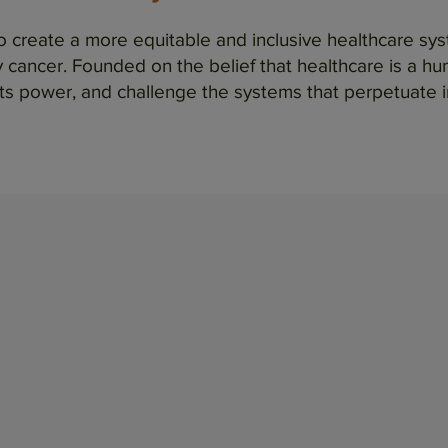
to create a more equitable and inclusive healthcare s
cancer. Founded on the belief that healthcare is a huma
ts power, and challenge the systems that perpetuate i