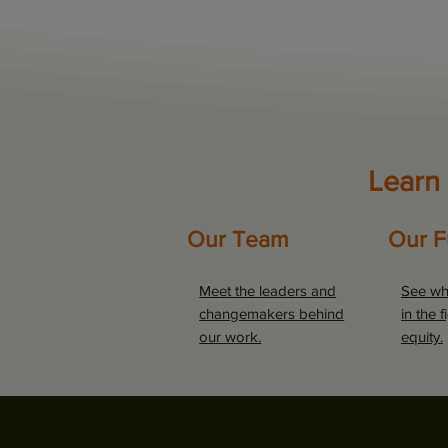
Learn
Our Team
Our F
Meet the leaders and
See wh
changemakers behind
in the f
our work.
equity.
2