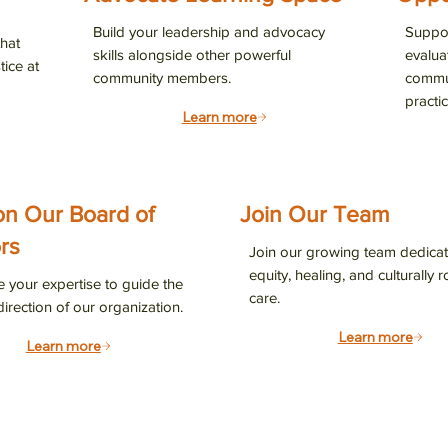
 email list to stay connected with LCC’s latest programs, resourc
Build your leadership and advocacy
Suppor
hat
advance health justice in our community.
skills alongside other powerful
evalua
tice at
community members.
commun
practic
Learn more
g this form, you are consenting to receive marketing emails from: Latinas Contra Cancer, 25 N
on Our Board of
Join Our Team
an Jose, CA, 95112, US, http://latinascontracancer.org. You can revoke your consent to recei
using the SafeUnsubscribe® link, found at the bottom of every email.
Emails are serviced by
rs
Join our growing team dedicat
equity, healing, and culturally 
e your expertise to guide the
care.
Sign up!
direction of our organization.
Learn more
Learn more