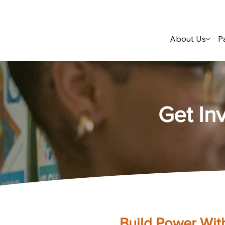
About Us
P
Get In
Build Power Wit