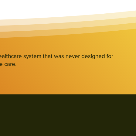
ealthcare system that was never designed for
e care.