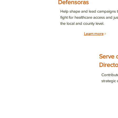
Defensoras
Join our
Help shape and lead campaigns t
ways to 
fight for healthcare access and jus
the local and county level.
Email
Learn more
By submittin
Serve 
Suite 900, S
any time by 
Directo
Contact.
Contribut
strategic 