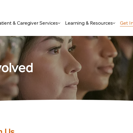
atient & Caregiver Services
Learning & Resources
Get I
volved
h Us.