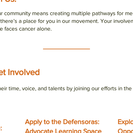
our community means creating multiple pathways for 
 there’s a place for you in our movement. Your involve
e faces cancer alone.
t Involved
heir time, voice, and talents by joining our efforts in th
Apply to the Defensoras:
Expl
 up for our email list
:
Advocate Learning Space
Oppo