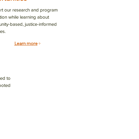
es, and 
t our research and program
tion while learning about
ity-based, justice-informed
es.
Learn more
 14th St.,
ve emails at
 Constant
ed to
rooted