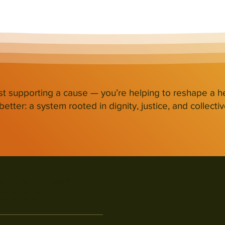
st supporting a cause — you’re helping to reshape a h
etter: a system rooted in dignity, justice, and collectiv
5 N. 14th St. Suite #900
an Jose, CA 95112
08-280-0811