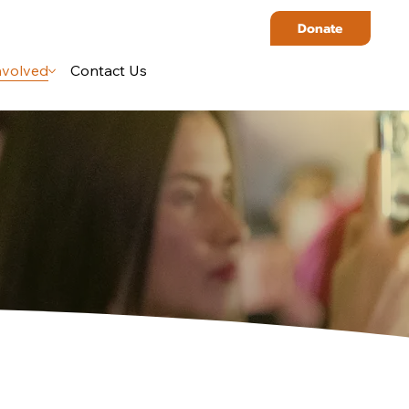
Donate
nvolved
Contact Us