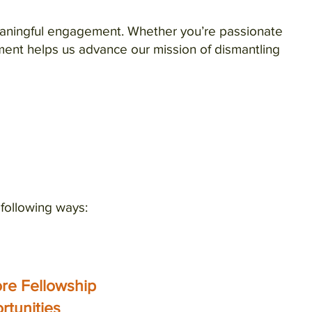
meaningful engagement. Whether you’re passionate
ment helps us advance our mission of dismantling
e following ways:
ore Fellowship
rtunities