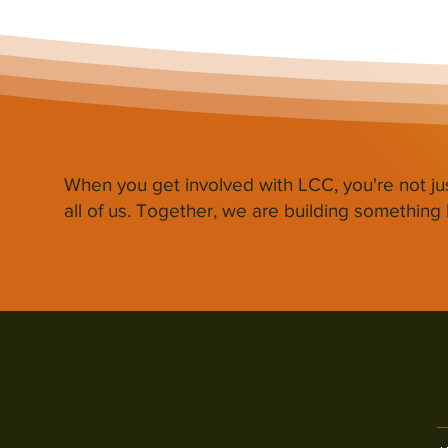
When you get involved with LCC, you're not ju
all of us. Together, we are building something b
2
S
4