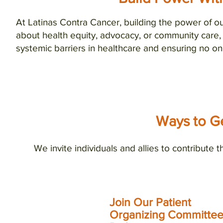
At Latinas Contra Cancer, building the power of 
about health equity, advocacy, or community care,
systemic barriers in healthcare and ensuring no on
Ways to Ge
We invite individuals and allies to contribute t
Join Our Patient
Sign
Organizing Committee